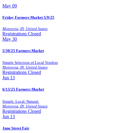
May
09
Friday Farmers Market 5/9/25
Monrovia
,
IN
,
United States
Registrations Closed
May
30
5/30/25 Farmers Market
Simple Selection of Local Vendors
Monrovia
,
IN
,
United States
Registrations Closed
Jun
13
6/13/25 Farmers Market
Simple. Local. Natural.
Monrovia
,
IN
,
United States
Registrations Closed
Jun
13
June Street Fair