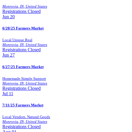
Monrovia
,
IN
,
United States
Registrations Closed
Jun
20
6/20/25 Farmers Market
Local.Unique.Real
Monrovia
,
IN
,
United States
Registrations Closed
Jun
27
6/27/25 Farmers Market
Homemade.Simple.Support
Monrovia
,
IN
,
United States
Registrations Closed
Jul
11
7/11/25 Farmers Market
Local Vendors. Natural Goods
Monrovia
,
IN
,
United States
Registrations Closed
Aug
01