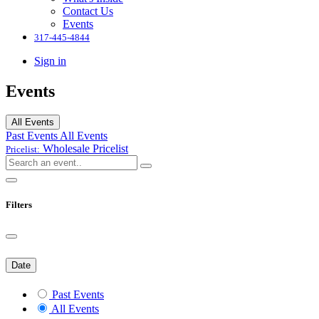
Contact Us
Events
317-445-4844
Sign in
Events
All Events
Past Events
All Events
Wholesale
Pricelist
Pricelist:
Filters
Date
Past Events
All Events