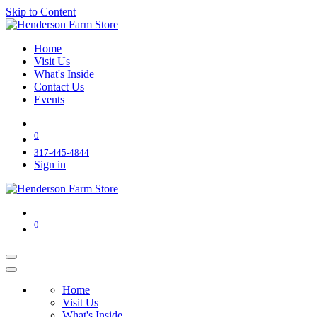
Skip to Content
Home
Visit Us
What's Inside
Contact Us
Events
0
317-445-4844
Sign in
0
Home
Visit Us
What's Inside