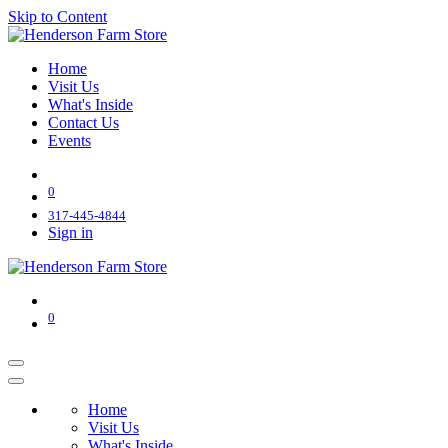
Skip to Content
Home
Visit Us
What's Inside
Contact Us
Events
0
317-445-4844
Sign in
0
Home
Visit Us
What's Inside