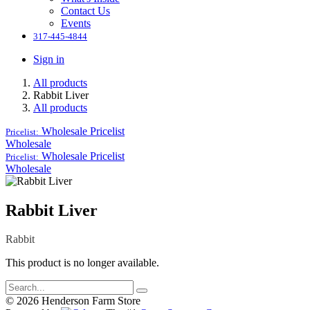
Contact Us
Events
317-445-4844
Sign in
All products
Rabbit Liver
All products
Wholesale
Pricelist
Pricelist:
Wholesale
Wholesale
Pricelist
Pricelist:
Wholesale
Rabbit Liver
Rabbit
This product is no longer available.
© 2026 Henderson Farm Store