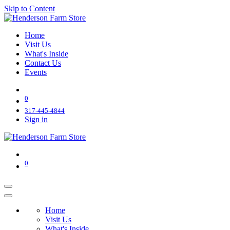
Skip to Content
Home
Visit Us
What's Inside
Contact Us
Events
0
317-445-4844
Sign in
0
Home
Visit Us
What's Inside