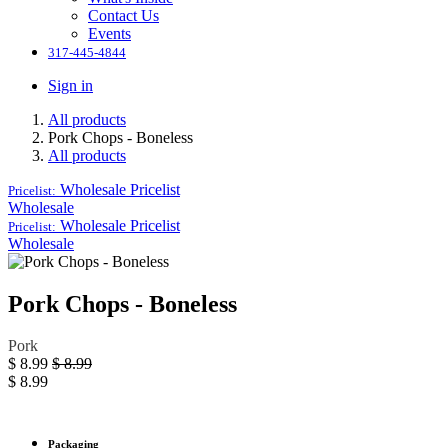
Contact Us
Events
317-445-4844
Sign in
All products
Pork Chops - Boneless
All products
Wholesale
Pricelist
Pricelist:
Wholesale
Wholesale
Pricelist
Pricelist:
Wholesale
Pork Chops - Boneless
Pork
$
8.99
$
8.99
$
8.99
Packaging