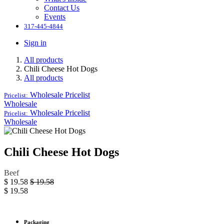
Contact Us
Events
317-445-4844
Sign in
All products
Chili Cheese Hot Dogs
All products
Wholesale
Pricelist
Pricelist:
Wholesale
Wholesale
Pricelist
Pricelist:
Wholesale
Chili Cheese Hot Dogs
Beef
$
19.58
$
19.58
$
19.58
Packaging