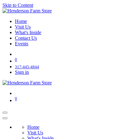
Skip to Content
Home
Visit Us
What's Inside
Contact Us
Events
0
317-445-4844
Sign in
0
Home
Visit Us
What's Inside