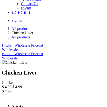
Contact Us
Events
317-445-4844
Sign in
All products
Chicken Liver
All products
Wholesale
Pricelist
Pricelist:
Wholesale
Wholesale
Pricelist
Pricelist:
Wholesale
Chicken Liver
Chicken
$
4.99
$
4.99
$
4.99
Packaging