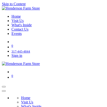
Skip to Content
Home
Visit Us
What's Inside
Contact Us
Events
0
317-445-4844
Sign in
0
Home
Visit Us
What's Inside